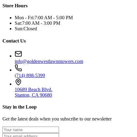
Store Hours
Mon - Fri:
7:00 AM - 5:00 PM
Sat:
7:00 AM - 3:00 PM
Sun:
Closed
Contact Us
info@goldenwestlawnmowers.com
(714) 898-5399
10689 Beach Blvd.
Stanton, CA 90680
Stay in the Loop
Get the latest deals when you subscribe to our newsletter