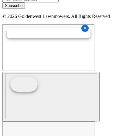
Subscribe
©
2026
Goldenwest Lawnmowers. All Rights Reserved