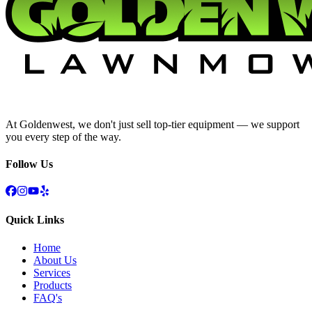
At Goldenwest, we don't just sell top-tier equipment — we support
you every step of the way.
Follow Us
Quick Links
Home
About Us
Services
Products
FAQ's