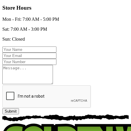
Store Hours
Mon - Fri:
7:00 AM - 5:00 PM
Sat:
7:00 AM - 3:00 PM
Sun:
Closed
Submit