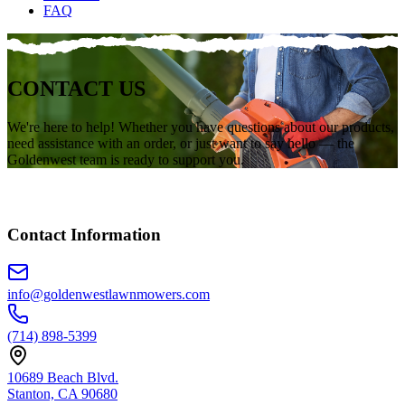
FAQ
CONTACT
US
We're here to help! Whether you have questions about our products,
need assistance with an order, or just want to say hello — the
Goldenwest team is ready to support you.
Contact Information
info@goldenwestlawnmowers.com
(714) 898-5399
10689 Beach Blvd.
Stanton, CA 90680