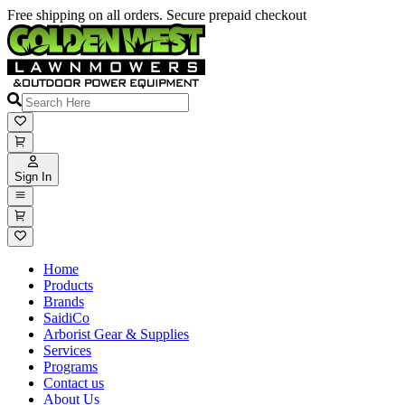
Free shipping on all orders. Secure prepaid checkout
Sign In
Home
Products
Brands
SaidiCo
Arborist Gear & Supplies
Services
Programs
Contact us
About Us